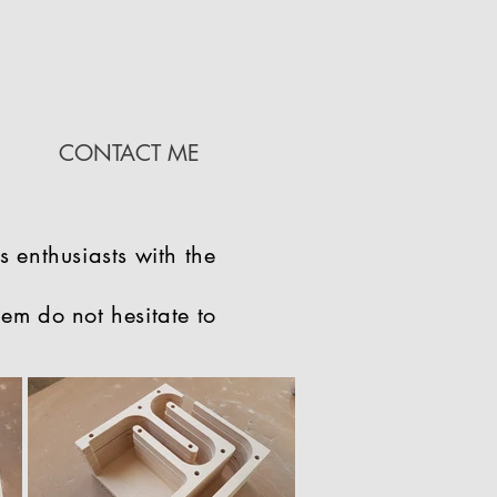
CONTACT ME
s enthusiasts with the
hem do not hesitate to