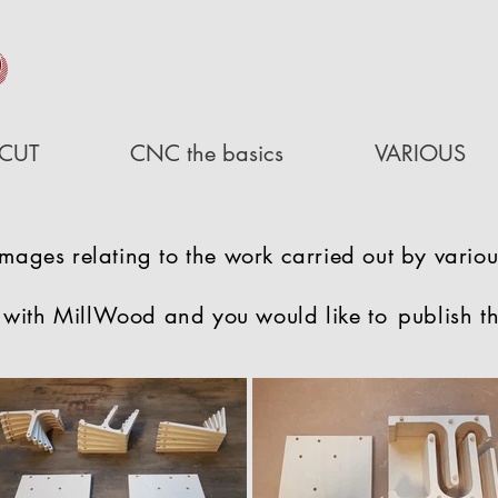
D
CUT
CNC the basics
VARIOUS
images relating to the work carried out by variou
 with MillWood and you would like to
publish t