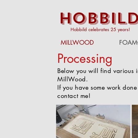
HOBBIL
Hobbild celebrates 25 years!
MILLWOOD
FOAM
Processing
Below you will find various 
MillWood.
If you have some work done
contact me!