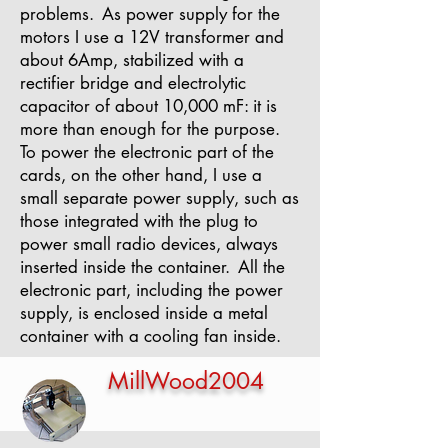
problems.
As power supply for the
motors I use a 12V transformer and
about 6Amp, stabilized with a
rectifier bridge and electrolytic
capacitor of about 10,000 mF: it is
more than enough for the purpose.
To power the electronic part of the
cards, on the other hand, I use a
small separate power supply, such as
those integrated with the plug to
power small radio devices, always
inserted inside the container.
All the
electronic part, including the power
supply, is enclosed inside a metal
container with a cooling fan inside.
MillWood2004