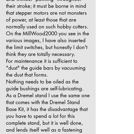
their stroke; it must be borne in mind
that stepper motors are not monsters
of power, at least those that are
normally used on such hobby cutters.
On the MillWood2000 you see in the
various images, I have also inserted
the limit switches, but honestly I don't
think they are totally necessary.
For maintenance it is sufficient to
"dust" the guide bars by vacuuming
the dust that forms.
Nothing needs to be oiled as the
guide bushings are self-lubricating.
As a Dremel stand I use the same one
that comes with the Dremel Stand
Base Kit, it has the disadvantage that
you have to spend a lot for this
complete stand, but it is well done,
and lends itself well as a fastening