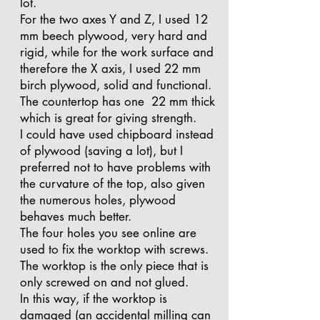
lot.
For the two axes Y and Z, I used 12
mm beech plywood, very hard and
rigid, while for the work surface and
therefore the X axis, I used 22 mm
birch plywood, solid and functional.
The countertop has one 22 mm thick
which is great for giving strength.
I could have used chipboard instead
of plywood (saving a lot), but I
preferred not to have problems with
the curvature of the top, also given
the numerous holes, plywood
behaves much better.
The four holes you see online are
used to fix the worktop with screws.
The worktop is the only piece that is
only screwed on and not glued.
In this way, if the worktop is
damaged (an accidental milling can