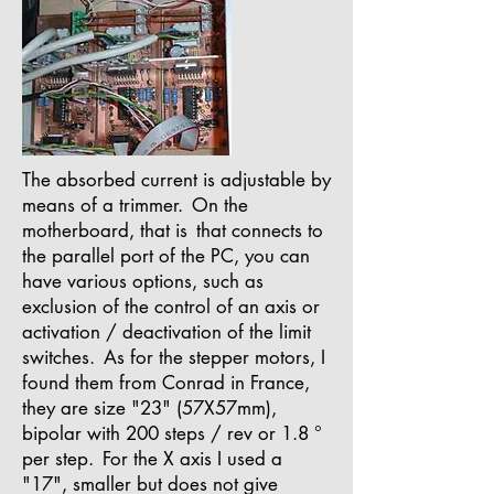
The absorbed current is adjustable by
means of a trimmer.
On the
motherboard, that is
that connects to
the parallel port of the PC, you can
have various options, such as
exclusion of the control of an axis or
activation / deactivation of the limit
switches.
As for the stepper motors, I
found them from Conrad in France,
they are size "23" (57X57mm),
bipolar with 200 steps / rev or 1.8 °
per step.
For the X axis I used a
"17", smaller but does not give