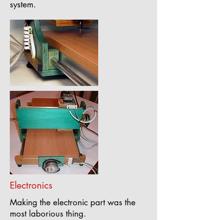
system.
Electronics
Making the electronic part was the
most laborious thing.