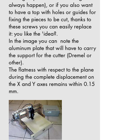
always happen), or if you also want
to have a top with holes or guides for
fixing the pieces to be cut, thanks to
these screws you can easily replace
it: you like the 'idea?.
In the image you can note the
aluminum plate that will have to carry
the support for the cutter (Dremel or
other).
The flatness with respect to the plane
during the complete displacement on
the X and Y axes remains within 0.15
mm.