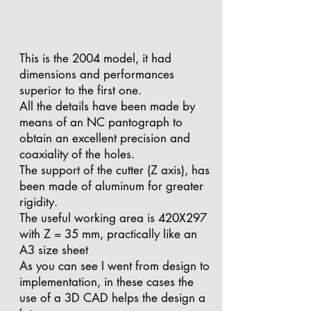
This is the 2004 model, it had
dimensions and performances
superior to the first one.
All the details have been made by
means of an NC pantograph to
obtain an excellent precision and
coaxiality of the holes.
The support of the cutter (Z axis), has
been made of aluminum for greater
rigidity.
The useful working area is 420X297
with Z = 35 mm, practically like an
A3 size sheet
As you can see I went from design to
implementation, in these cases the
use of a 3D CAD helps the design a