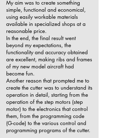
My aim was to create something
simple, functional and economical,
using easily workable materials
available in specialized shops at a
reasonable price.
In the end, the final result went
beyond my expectations, the
functionality and accuracy obtained
are excellent, making ribs and frames
of my new model aircraft had
become fun.
Another reason that prompted me to
create the cutter was to understand its
operation in detail, starting from the
operation of the step motors (step
motor) to the electronics that control
them, from the programming code
(G-code) to the various control and
programming programs of the cutter.