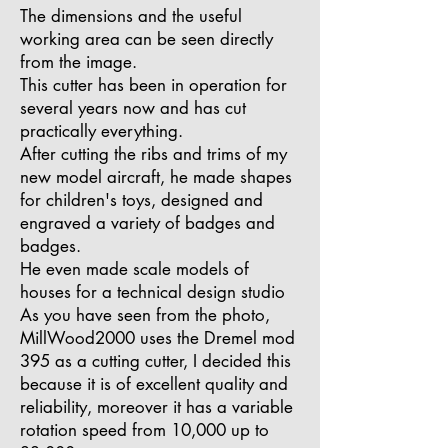
The dimensions and the useful
working area can be seen directly
from the image.
This cutter has been in operation for
several years now and has cut
practically everything.
After cutting the ribs and trims of my
new model aircraft, he made shapes
for children's toys, designed and
engraved a variety of badges and
badges.
He even made scale models of
houses for a technical design studio
As you have seen from the photo,
MillWood2000 uses the Dremel mod
395 as a cutting cutter, I decided this
because it is of excellent quality and
reliability, moreover it has a variable
rotation speed from 10,000 up to