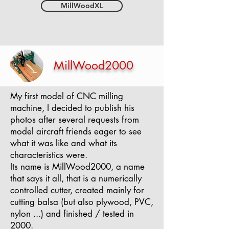
MillWoodXL
MillWood2000
My first model of CNC milling
machine, I decided to publish his
photos after several requests from
model aircraft friends eager to see
what it was like and what its
characteristics were.
Its name is MillWood2000, a name
that says it all, that is a numerically
controlled cutter, created mainly for
cutting balsa (but also plywood, PVC,
nylon ...) and finished / tested in
2000.