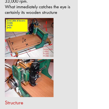
33,000 rpm.
What immediately catches the eye is
certainly its wooden structure
Structure