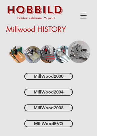
HOBBILD
Hobbild celebrates 25 years!
Millwood HISTORY
MillWood2000
MillWood2004
MillWood2008
MillWoodEVO