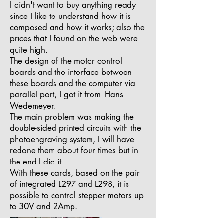
I didn't want to buy anything ready
since I like to understand how it is
composed and how it works; also the
prices that I found on the web were
quite high.
The design of the motor control
boards and the interface between
these boards and the computer via
parallel port, I got it from
Hans
Wedemeyer.
The main problem was making the
double-sided printed circuits with the
photoengraving system, I will have
redone them about four times but in
the end I did it.
With these cards, based on the pair
of integrated L297 and L298, it is
possible to control stepper motors up
to 30V and 2Amp.