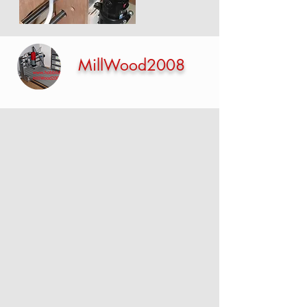
MillWood2008