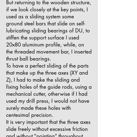
But returning to the wooden structure,
if we look closely at the key points, I
used as a sliding system some
ground steel bars that slide on self-
lubricating sliding bearings of DU, to
stiffen the support surface I used
20x80 aluminum profile, while, on
the threaded movement bar, I inserted
thrust ball bearings.
To have a perfect sliding of the parts
that make up the three axes (XY and
Z), I had to make the sliding and
fixing holes of the guide rods, using a
mechanical cutter, otherwise if I had
used my drill press, I would not have
surely made these holes with
centesimal precision.
It is very important that the three axes
slide freely without excessive friction
and without “pointing” throughout