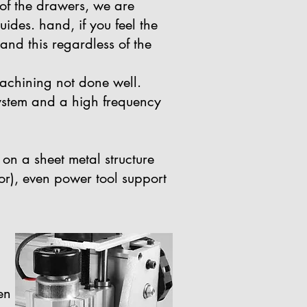
 of the drawers, we are
ides. hand, if you feel the
and this regardless of the
achining not done well.
 system and a high frequency
on a sheet metal structure
or), even power tool support
en