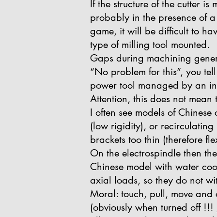
If the structure of the cutter
probably in the presence of a 
game, it will be difficult to 
type of milling tool mounted.
Gaps during machining genera
“No problem for this”, you tel
power tool managed by an inve
Attention, this does not mean
I often see models of Chinese 
(low rigidity), or recirculatin
brackets too thin (therefore fle
On the electrospindle then the
Chinese model with water cool
axial loads, so they do not wi
Moral: touch, pull, move and 
(obviously when turned off !!!