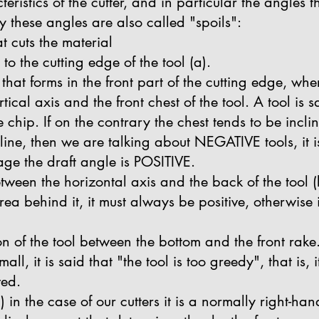
eristics of the cutter, and in particular the angles 
y these angles are also called "spoils":
at cuts the material
r to the cutting edge of the tool (a).
 that forms in the front part of the cutting edge, whe
tical axis and the front chest of the tool. A tool is
 chip. If on the contrary the chest tends to be incli
 line, then we are talking about NEGATIVE tools, it 
mage the draft angle is POSITIVE.
tween the horizontal axis and the back of the tool (b)
ea behind it, it must always be positive, otherwise it 
ion of the tool between the bottom and the front rake.
all, it is said that "the tool is too greedy", that is, 
ved.
c) in the case of our cutters it is a normally right-h