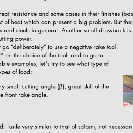
great resistance and some cases in their finishes (ba
t of heat which can present a big problem. But the
ls and steels in general. Another small drawback is d
utting power.
 go “deliberately” to use a negative rake tool.
" on the choice of the tool and to go to
le examples, let's try to see what type of
ypes of food:
 small cutting angle (β), great skill of the
e front rake angle.
d:
knife very similar to that of salami, not necessar