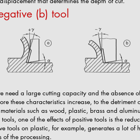
e displacement that determines the depth of cut.
egative (b) tool
we need a large cutting capacity and the absence of
ore these characteristics increase, to the detriment of t
t materials such as wood, plastic, brass and aluminu
tools, one of the effects of positive tools is the redu
ve tools on plastic, for example, generates a lot of 
s of the processing.