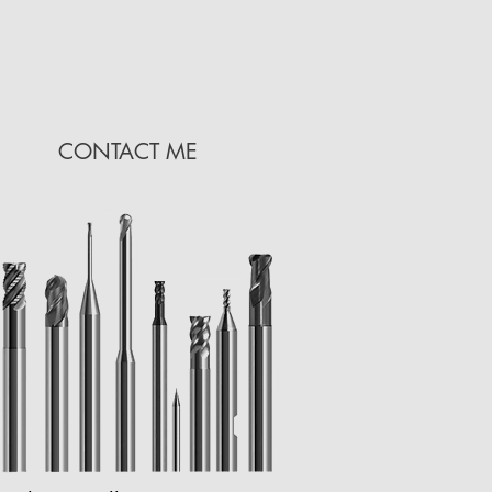
CONTACT ME