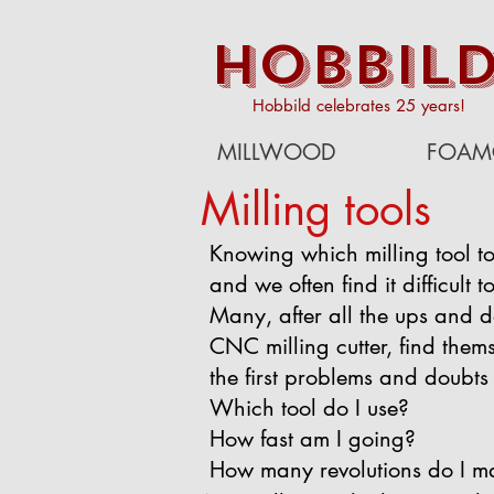
HOBBIL
Hobbild celebrates 25 years!
MILLWOOD
FOAM
Milling tools
Knowing which milling tool to
and we often find it difficult 
Many, after all the ups and d
CNC milling cutter, find themse
the first problems and doubts 
Which tool do I use?
How fast am I going?
How many revolutions do I m