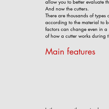
allow you to better evaluate t
And now the cutters.
There are thousands of types 
according to the material to 
factors can change even in a ra
of how a cutter works during 
Main features