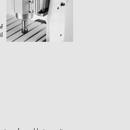
of
il