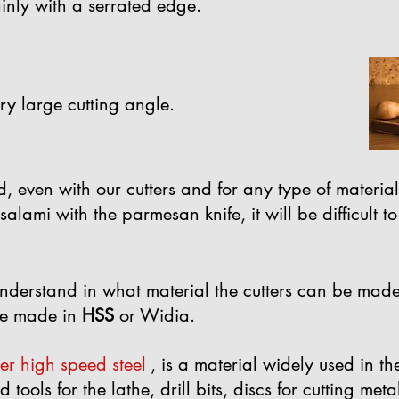
ainly with a serrated edge.
ry large cutting angle.
d, even with our cutters and for any type of material
he salami with the parmesan knife, it will be difficul
o understand in what material the cutters can be made
e made in
HSS
or Widia.
per high speed steel
, is a material widely used in t
tools for the lathe, drill bits, discs for cutting meta