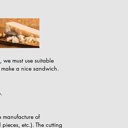
, we must use suitable
t to make a nice sandwich.
.
he manufacture of
l pieces, etc.). The cutting