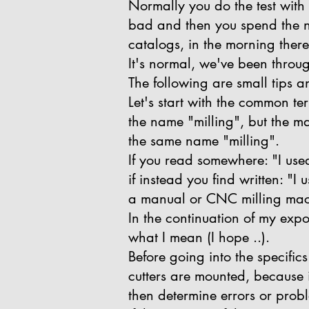
Normally you do the test with 
bad and then you spend the ni
catalogs, in the morning ther
It's normal, we've been throug
The following are small tips 
Let's start with the common te
the name "milling", but the ma
the same name "milling".
If you read somewhere: "I used 
if instead you find written: "
a manual or CNC milling mac
In the continuation of my exposi
what I mean (I hope ..).
Before going into the specific
cutters are mounted, because i
then determine errors or prob