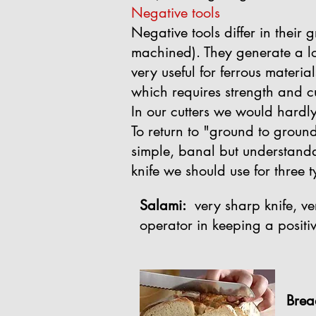
Negative tools
Negative tools differ in their 
machined). They generate a lo
very useful for ferrous materia
which requires strength and c
In our cutters we would hardly
To return to "ground to ground
simple, banal but understandab
knife we should use for three t
Salami:
very sharp knife, very
operator in keeping a positiv
Brea