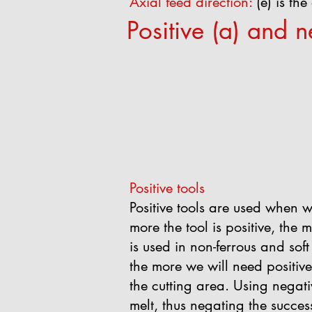
Axial feed direction:
(e) is th
Positive (a) and n
Positive tools
Positive tools are used when 
more the tool is positive, the m
is used in non-ferrous and sof
the more we will need positive 
the cutting area. Using negati
melt, thus negating the succes