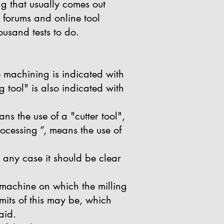
ng that usually comes out
 forums and online tool
usand tests to do.
e machining is indicated with
 tool" is also indicated with
ns the use of a "cutter tool",
rocessing ”, means the use of
in any case it should be clear
e machine on which the milling
mits of this may be, which
aid.