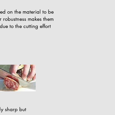
sed on the material to be
ir robustness makes them
ue to the cutting effort
ily sharp but