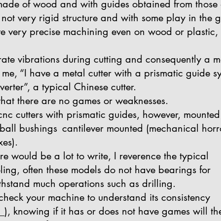
 is made of wood and with guides obtained from those
not very rigid structure and with some play in the gu
have very precise machining even on wood or plastic, 
te vibrations during cutting and consequently a m
l me, “I have a metal cutter with a prismatic guide
rter”, a typical Chinese cutter.
 that there are no games or weaknesses.
cnc cutters with prismatic guides, however, mounted 
g ball bushings
cantilever mounted (mechanical horr
xes).
re would be a lot to write, I reverence the typical
ing, often these models do not have bearings for
thstand much operations such as drilling.
check your machine to understand its consistency
 _), knowing if it has or does not have games will th