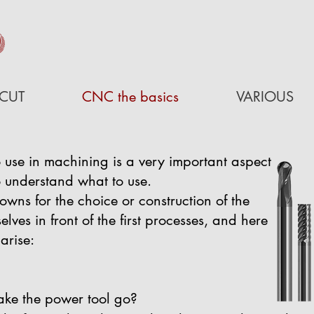
D
CUT
CNC the basics
VARIOUS
 use in machining is a very important aspect
to understand what to use.
owns for the choice or construction of the
lves in front of the first processes, and here
arise:
ake the power tool go?