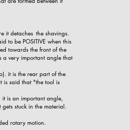
that are formed between it
re it detaches
the shavings.
 said to be POSITIVE when this
ned towards the front of the
is a very important angle that
. it is the rear part of the
is said that "the tool is
 it is an important angle,
it gets stuck in the material.
anded rotary motion.