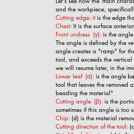
Let's see now the
main charact
and the workpiece, specificall
Cutting edge: it
is the edge th
Chest:
It is the surface anterio
Front undress
(γ):
is the angle
The angle is defined by the ver
angle creates a "ramp" for the
tool, and exceeds the vertical
we will resume later, in the i
Lower leaf
(α):
is the angle be
tool that leaves the removed ar
beading the material"
Cutting angle
(β):
is the port
sometimes if this angle is too sm
Chip:
(d) is the material remo
Cutting direction of the tool:
(