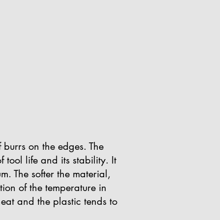
 burrs on the edges. The
ool life and its stability. It
m. The softer the material,
ction of the temperature in
heat and the plastic tends to