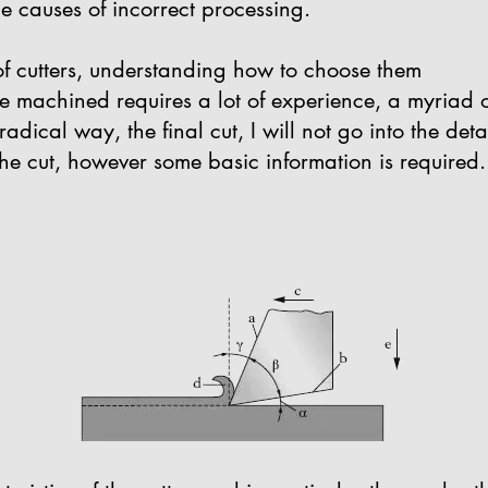
he causes of incorrect processing.
of cutters, understanding how to choose them
be machined requires a lot of experience, a myriad 
dical way, the final cut, I will not go into the deta
the cut, however some basic information is required.