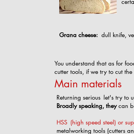
cert
Grana cheese:
dull knife, ve
You understand that as for foo
cutter tools, if we try to cut t
Main materials
Returning serious
let's try t
Broadly speaking, they
can b
HSS
(high speed steel) or su
metalworking tools (cutters and 