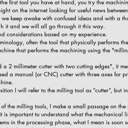
the first tool you have at hand, you try the machini
ght on the internet looking for useful news between
e we keep awake with confused ideas and with a tho
h it and we will all go through it this way.
and considerations based on my experience.
rminology, often the tool that physically performs th
chine that performs the machining using the "milling
a 2 millimeter cutter with two cutting edges", it mea
I used a manual (or CNC) cutter with three axes for p
hine.
tion I will refer to the milling tool as “cutter”, but 
s of the milling tools, I make a small passage on th
t is important to understand what the mechanical li
lems in the processing phase, what I mean is soon s