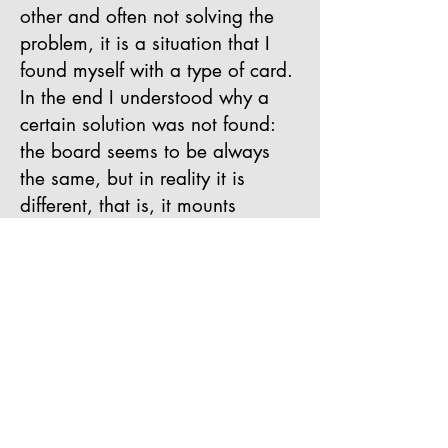
other and often not solving the
problem, it is a situation that I
found myself with a type of card.
In the end I understood why a
certain solution was not found:
the board seems to be always
the same, but in reality it is
different, that is, it mounts
different components (capacitors
for the frequency, optocouplers
for the signals and quality of the
power amplifiers), probably the
printout is the same, but it is then
assembled in different areas of
China and by "more or less"
competent producers, moral: you