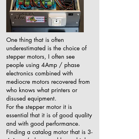
One thing that is often
underestimated is the choice of
stepper motors, I often see
people using 4Amp / phase
electronics combined with
mediocre motors recovered from
who knows what printers or
disused equipment.
For the stepper motor it is
essential that it is of good quality
and with good performance.
Finding a catalog motor that is 3-