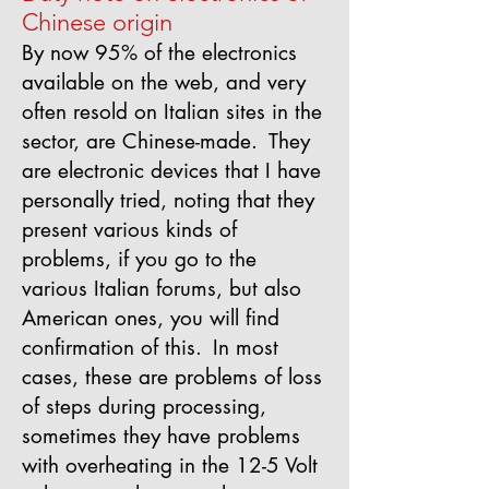
Chinese origin
By now 95% of the electronics
available on the web, and very
often resold on Italian sites in the
sector, are Chinese-made.
They
are electronic devices that I have
personally tried, noting that they
present various kinds of
problems, if you go to the
various Italian forums, but also
American ones, you will find
confirmation of this.
In most
cases, these are problems of loss
of steps during processing,
sometimes they have problems
with overheating in the 12-5 Volt