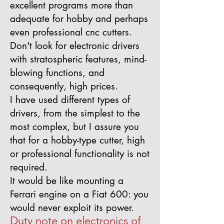
excellent programs more than
adequate for hobby and perhaps
even professional cnc cutters.
Don't look for electronic drivers
with stratospheric features, mind-
blowing functions, and
consequently, high prices.
I have used different types of
drivers, from the simplest to the
most complex, but I assure you
that for a hobby-type cutter, high
or professional functionality is not
required.
It would be like mounting a
Ferrari engine on a Fiat 600: you
would never exploit its power.
Duty note on electronics of