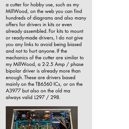
a cutter for hobby use, such as my
MillWood, on the web you can find
hundreds of diagrams and also many
offers for drivers in kits or even
already assembled.
For kits to mount
or ready-made drivers, I do not give
you any links to avoid being biased
and not to hurt anyone.
If the
mechanics of the cutter are similar to
my MillWood, a 2-2.5 Amp / phase
bipolar driver is already more than
enough.
These are drivers based
mainly on the TB6560 ICs,
or on the
A3977 but also on the old ma
always valid
L297 / 298.