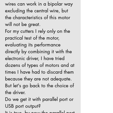
wires can work in a bipolar way
excluding the central wire, but
the characteristics of this motor
will not be great.
For my cutters I rely only on the
practical test of the motor,
evaluating its performance
directly by combining it with the
electronic driver, I have tried
dozens of types of motors and at
times I have had to discard them
because they are not adequate.
But let's go back to the choice of
the driver.
Do we get it with parallel port or
USB port output?
It is true, by now the parallel port