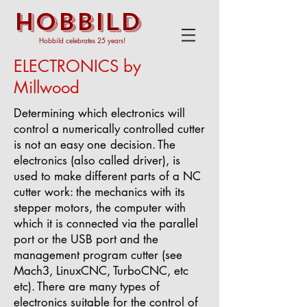
HOBBILD
Hobbild celebrates 25 years!
ELECTRONICS by
Millwood
Determining which electronics will
control a numerically controlled cutter
is not an easy one
decision.
The
electronics (also called driver), is
used to make different parts of a NC
cutter work: the mechanics with its
stepper motors, the computer with
which it is connected via the parallel
port or the USB port and the
management program cutter (see
Mach3, LinuxCNC, TurboCNC, etc
etc).
There are many types of
electronics suitable for the control of