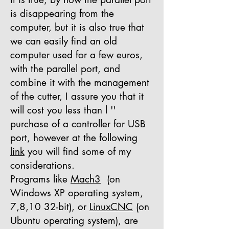
is disappearing from the
computer, but it is also true that
we can easily find an old
computer used for a few euros,
with the parallel port, and
combine it with the management
of the cutter, I assure you that it
will cost you less than l ''
purchase of a controller for USB
port, however at the following
link
you will find some of my
considerations.
Programs like
Mach3
(on
Windows XP operating system,
7,8,10 32-bit), or
LinuxCNC
(on
Ubuntu operating system), are