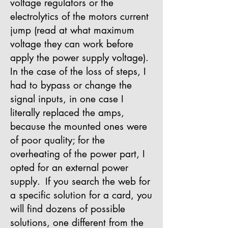
voltage regulators or the
electrolytics of the motors current
jump (read at what maximum
voltage they can work before
apply the power supply voltage).
In the case of the loss of steps, I
had to bypass or change the
signal inputs, in one case I
literally replaced the amps,
because the mounted ones were
of poor quality; for the
overheating of the power part, I
opted for an external power
supply.
If you search the web for
a specific solution for a card, you
will find dozens of possible
solutions, one different from the