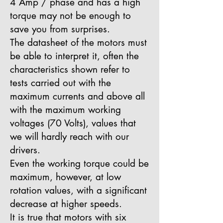
4 Amp / phase and has a high
torque may not be enough to
save you from surprises.
The datasheet of the motors must
be able to interpret it, often the
characteristics shown refer to
tests carried out with the
maximum currents and above all
with the maximum working
voltages (70 Volts), values that
we will hardly reach with our
drivers.
Even the working torque could be
maximum, however, at low
rotation values, with a significant
decrease at higher speeds.
It is true that motors with six